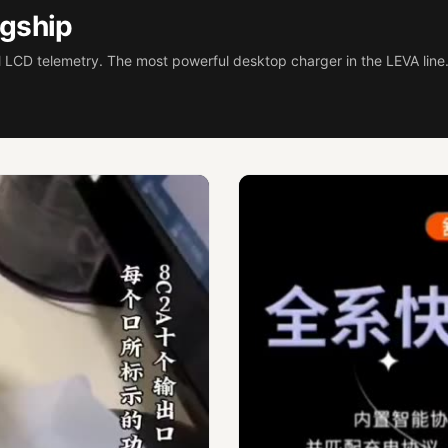
gship
 LCD telemetry. The most powerful desktop charger in the LEVA line