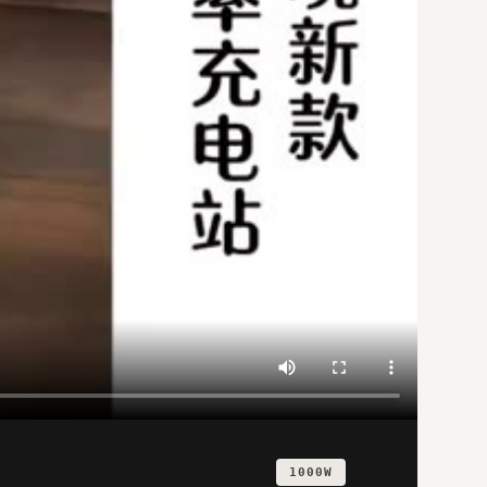
1000W