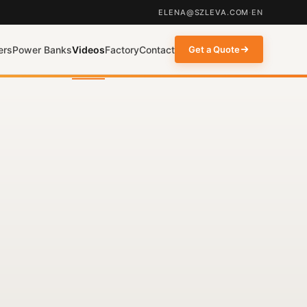
ELENA@SZLEVA.COM
·
EN
ers
Power Banks
Videos
Factory
Contact
Get a Quote