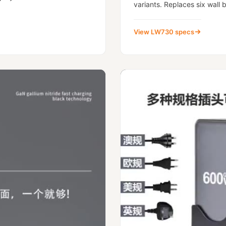
variants. Replaces six wall b
View LW730 specs