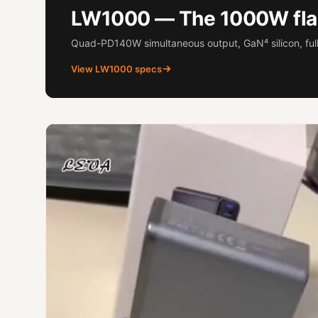
LW1000 — The 1000W fla
Quad-PD140W simultaneous output, GaN⁴ silicon, full
View LW1000 specs