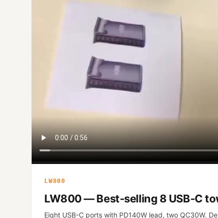
LW800
LW800 — Best-selling 8 USB-C t
Eight USB-C ports with PD140W lead, two QC30W. De