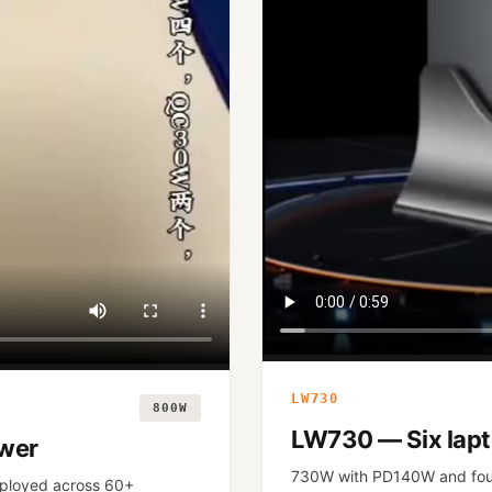
LW730
800W
LW730 — Six lapt
ower
730W with PD140W and fou
ployed across 60+