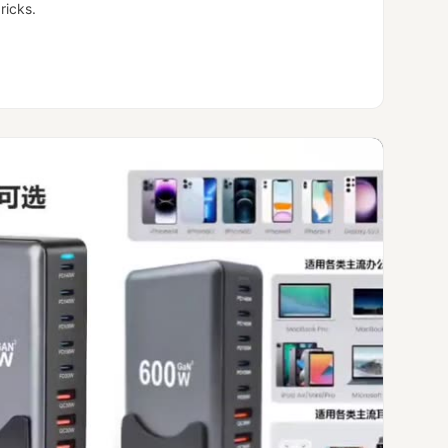
ricks.