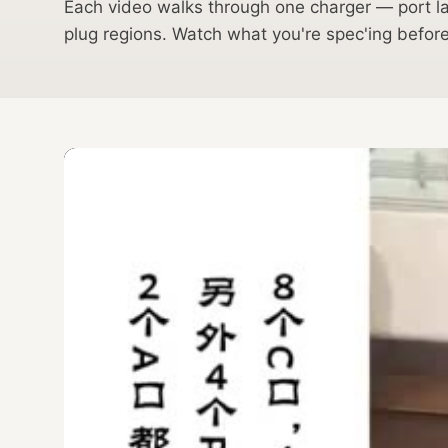
Each video walks through one charger — port lay
plug regions. Watch what you're spec'ing befo