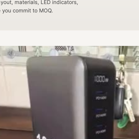
out, materials, LED indicators,
re you commit to MOQ.