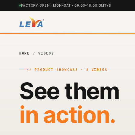
FACTORY OPEN · MON–SAT · 09:00–18:00 GMT+8
HOME
/
VIDEOS
// PRODUCT SHOWCASE · 8 VIDEOS
See them
in action.