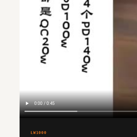
LW1000