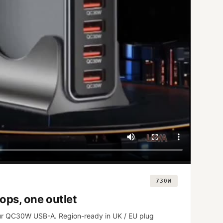
730W
ops, one outlet
r QC30W USB-A. Region-ready in UK / EU plug