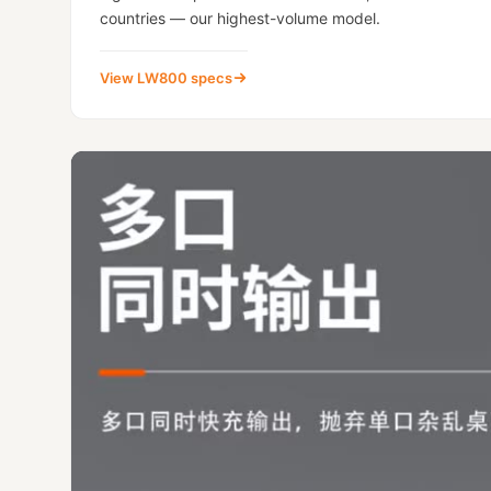
countries — our highest-volume model.
View LW800 specs