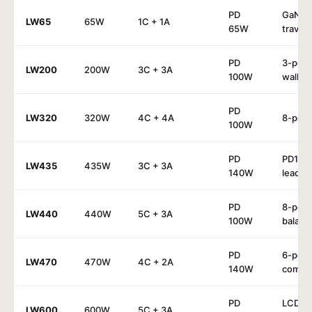
PD
GaN³
LW65
65W
1C + 1A
65W
travel
PD
3-port
LW200
200W
3C + 3A
100W
wall
PD
LW320
320W
4C + 4A
8-port
100W
PD
PD14
LW435
435W
3C + 3A
140W
lead
PD
8-port
LW440
440W
5C + 3A
100W
balanc
PD
6-port
LW470
470W
4C + 2A
140W
compa
PD
LCD
LW600
600W
5C + 3A