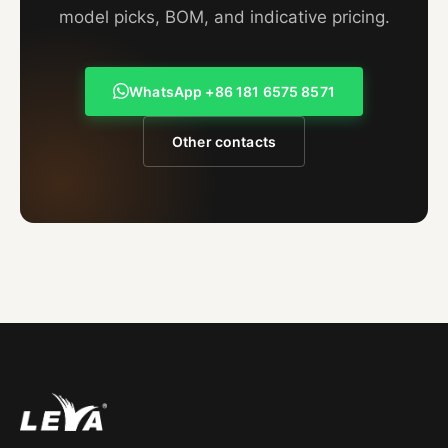
model picks, BOM, and indicative pricing.
WhatsApp +86 181 6575 8571
Other contacts