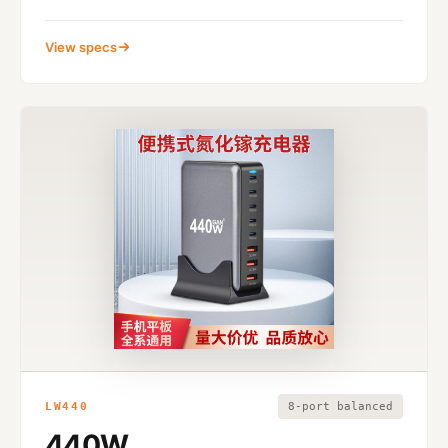
View specs
LW440
8-port balanced
440W