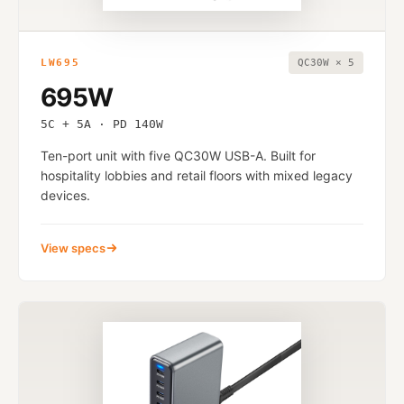
LW695
QC30W × 5
695W
5C + 5A · PD 140W
Ten-port unit with five QC30W USB-A. Built for
hospitality lobbies and retail floors with mixed legacy
devices.
View specs