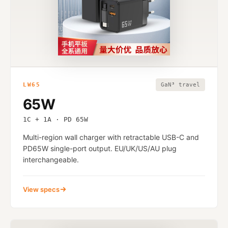
LW65
GaN³ travel
65W
1C + 1A · PD 65W
Multi-region wall charger with retractable USB-C and
PD65W single-port output. EU/UK/US/AU plug
interchangeable.
View specs