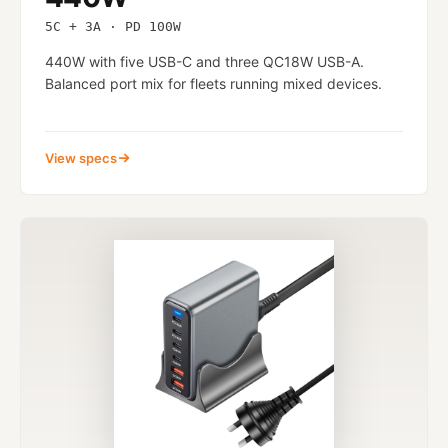
5C + 3A · PD 100W
440W with five USB-C and three QC18W USB-A.
Balanced port mix for fleets running mixed devices.
View specs