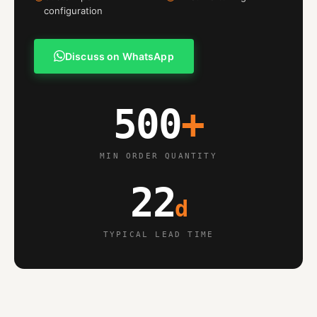
configuration
Discuss on WhatsApp
500
+
MIN ORDER QUANTITY
22
d
TYPICAL LEAD TIME