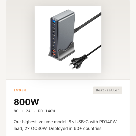
LW800
Best-seller
800W
8C + 2A · PD 140W
Our highest-volume model. 8× USB-C with PD140W
lead, 2× QC30W. Deployed in 60+ countries.