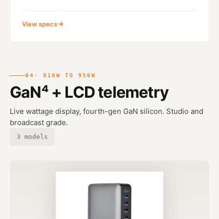
View specs
04
· 810W TO 950W
GaN⁴ + LCD telemetry
Live wattage display, fourth-gen GaN silicon. Studio and
broadcast grade.
3 models