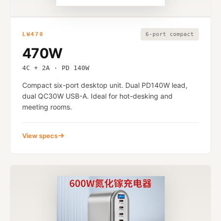
LW470
6-port compact
470W
4C + 2A · PD 140W
Compact six-port desktop unit. Dual PD140W lead,
dual QC30W USB-A. Ideal for hot-desking and
meeting rooms.
View specs