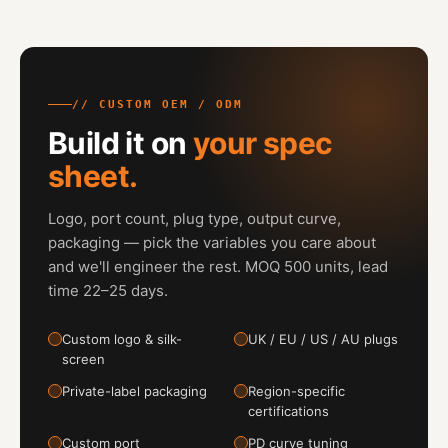
// CUSTOM OEM / ODM
Build it on
your spec
sheet.
Logo, port count, plug type, output curve,
packaging — pick the variables you care about
and we'll engineer the rest. MOQ 500 units, lead
time 22–25 days.
Custom logo & silk-
UK / EU / US / AU plugs
screen
Private-label packaging
Region-specific
certifications
Custom port
PD curve tuning