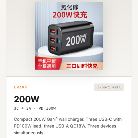
LW200
3-port wall
200W
3C + 3A · PD 100W
Compact 200W GaN³ wall charger. Three USB-C with
PD100W lead, three USB-A QC18W. Three devices
simultaneously.