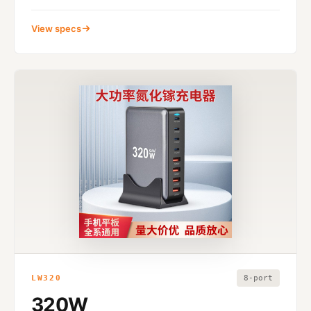
View specs
LW320
8-port
320W