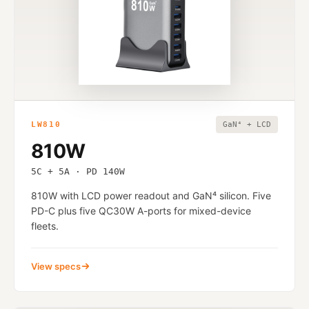
LW810
GaN⁴ + LCD
810W
5C + 5A · PD 140W
810W with LCD power readout and GaN⁴ silicon. Five
PD-C plus five QC30W A-ports for mixed-device
fleets.
View specs