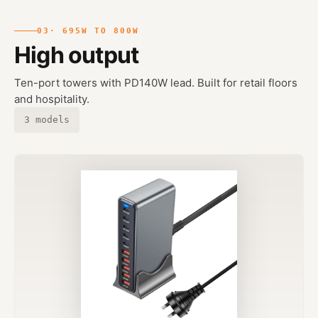
03
· 695W TO 800W
High output
Ten-port towers with PD140W lead. Built for retail floors
and hospitality.
3 models