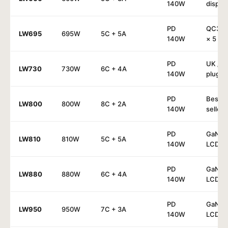
140W
display
PD
QC30
LW695
695W
5C + 5A
140W
× 5
PD
UK / E
LW730
730W
6C + 4A
140W
plug
PD
Best-
LW800
800W
8C + 2A
140W
seller
PD
GaN⁴ 
LW810
810W
5C + 5A
140W
LCD
PD
GaN⁴ 
LW880
880W
6C + 4A
140W
LCD
PD
GaN⁴ 
LW950
950W
7C + 3A
140W
LCD