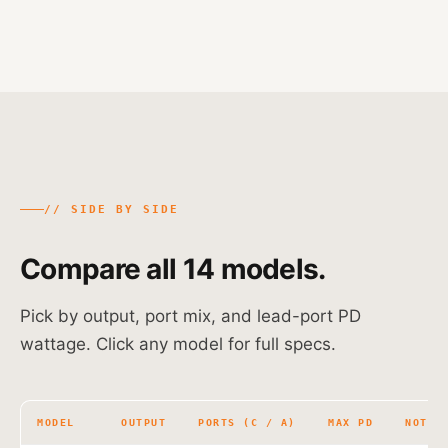
// SIDE BY SIDE
Compare all 14 models.
Pick by output, port mix, and lead-port PD
wattage. Click any model for full specs.
MODEL
OUTPUT
PORTS (C / A)
MAX PD
NOTES