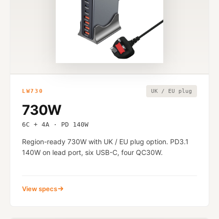
LW730
UK / EU plug
730W
6C + 4A · PD 140W
Region-ready 730W with UK / EU plug option. PD3.1
140W on lead port, six USB-C, four QC30W.
View specs