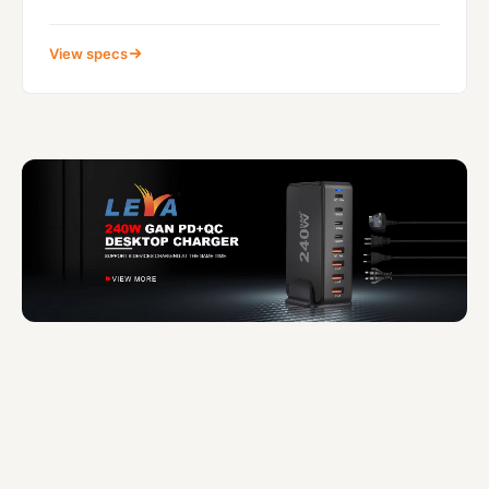
View specs