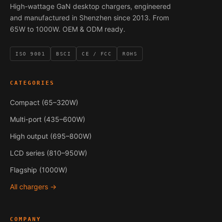
High-wattage GaN desktop chargers, engineered
and manufactured in Shenzhen since 2013. From
65W to 1000W. OEM & ODM ready.
ISO 9001
BSCI
CE / FCC
ROHS
CATEGORIES
Compact (65–320W)
Multi-port (435–600W)
High output (695–800W)
LCD series (810–950W)
Flagship (1000W)
All chargers →
COMPANY