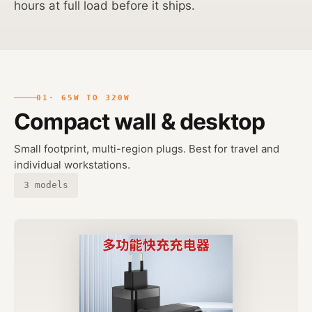
hours at full load before it ships.
01
· 65W TO 320W
Compact wall & desktop
Small footprint, multi-region plugs. Best for travel and
individual workstations.
3 models