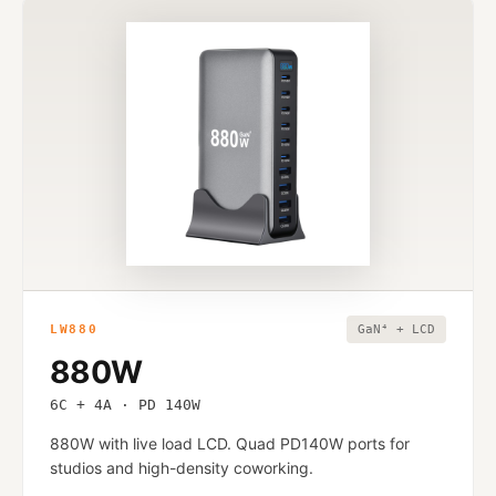
LW880
GaN⁴ + LCD
880W
6C + 4A · PD 140W
880W with live load LCD. Quad PD140W ports for
studios and high-density coworking.