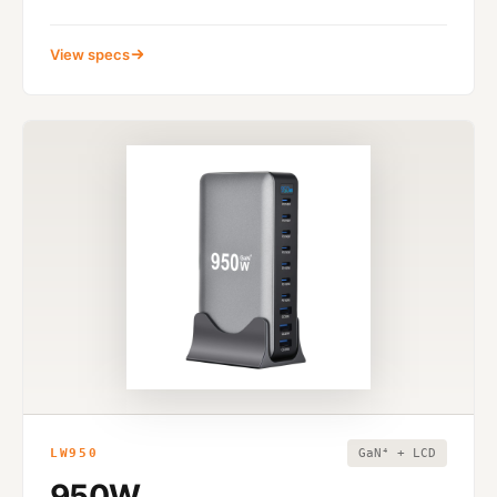
View specs
LW950
GaN⁴ + LCD
950W