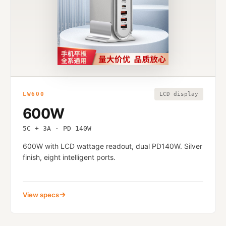
LW600
LCD display
600W
5C + 3A · PD 140W
600W with LCD wattage readout, dual PD140W. Silver
finish, eight intelligent ports.
View specs