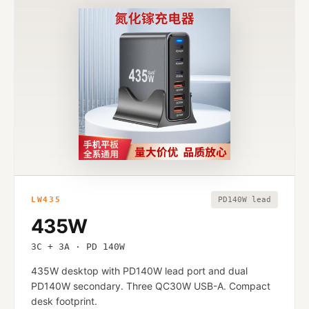
LW435
PD140W lead
435W
3C + 3A · PD 140W
435W desktop with PD140W lead port and dual
PD140W secondary. Three QC30W USB-A. Compact
desk footprint.