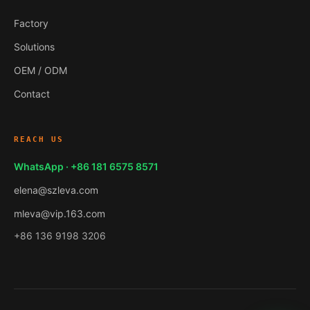
Factory
Solutions
OEM / ODM
Contact
REACH US
WhatsApp · +86 181 6575 8571
elena@szleva.com
mleva@vip.163.com
+86 136 9198 3206