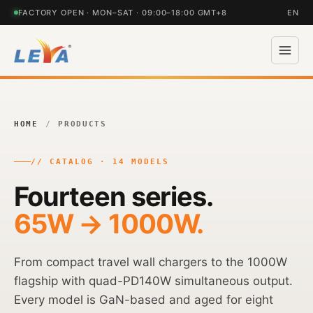
FACTORY OPEN · MON–SAT · 09:00–18:00 GMT+8
EN
HOME
/
PRODUCTS
// CATALOG · 14 MODELS
Fourteen series.
65W → 1000W.
From compact travel wall chargers to the 1000W
flagship with quad-PD140W simultaneous output.
Every model is GaN-based and aged for eight