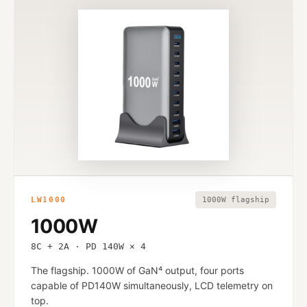
LW1000
1000W flagship
1000W
8C + 2A · PD 140W × 4
The flagship. 1000W of GaN⁴ output, four ports
capable of PD140W simultaneously, LCD telemetry on
top.