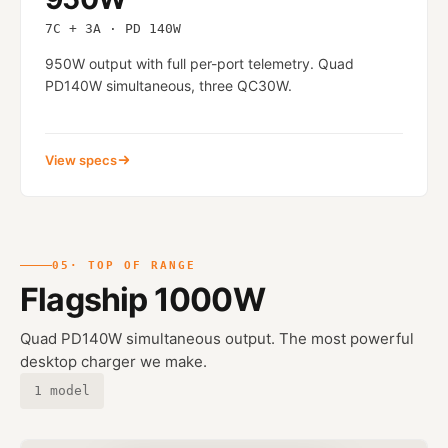
7C + 3A · PD 140W
950W output with full per-port telemetry. Quad
PD140W simultaneous, three QC30W.
View specs
05
· TOP OF RANGE
Flagship 1000W
Quad PD140W simultaneous output. The most powerful
desktop charger we make.
1 model