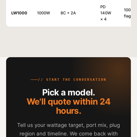
PD
1000W
LW1000
1000W
8C + 2A
140W
flagshi
× 4
// START THE CONVERSATION
Pick a model.
We'll quote within 24
hours.
Tell us your wattage target, port mix, plug
region and timeline. We come back with