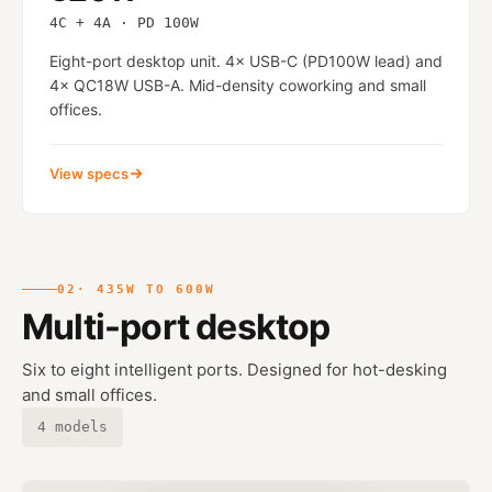
4C + 4A · PD 100W
Eight-port desktop unit. 4× USB-C (PD100W lead) and
4× QC18W USB-A. Mid-density coworking and small
offices.
View specs
02
· 435W TO 600W
Multi-port desktop
Six to eight intelligent ports. Designed for hot-desking
and small offices.
4 models