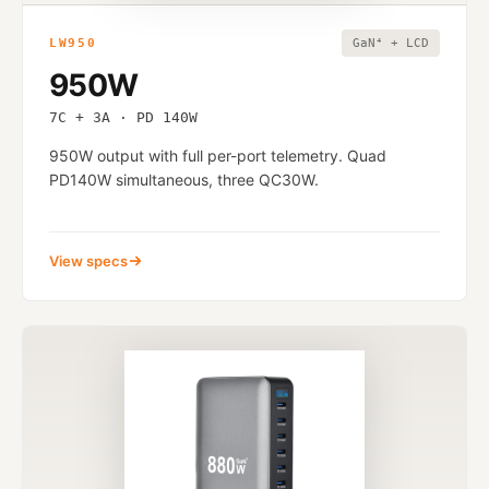
LW950
GaN⁴ + LCD
950W
7C + 3A · PD 140W
950W output with full per-port telemetry. Quad
PD140W simultaneous, three QC30W.
View specs