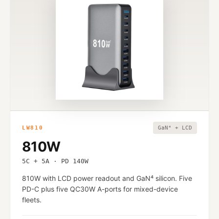
LW810
GaN⁴ + LCD
810W
5C + 5A · PD 140W
810W with LCD power readout and GaN⁴ silicon. Five
PD-C plus five QC30W A-ports for mixed-device
fleets.