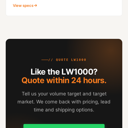
View specs
// QUOTE LW1000
Like the LW1000?
Quote within 24 hours.
Tell us your volume target and target
market. We come back with pricing, lead
time and shipping options.