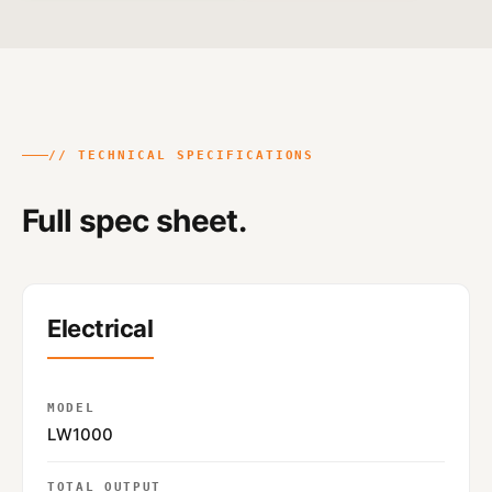
// TECHNICAL SPECIFICATIONS
Full spec sheet.
Electrical
MODEL
LW1000
TOTAL OUTPUT