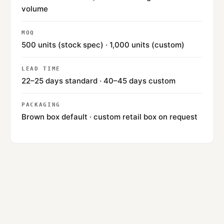
volume
MOQ
500 units (stock spec) · 1,000 units (custom)
LEAD TIME
22–25 days standard · 40–45 days custom
PACKAGING
Brown box default · custom retail box on request