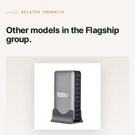
// RELATED PRODUCTS
Other models in the Flagship
group.