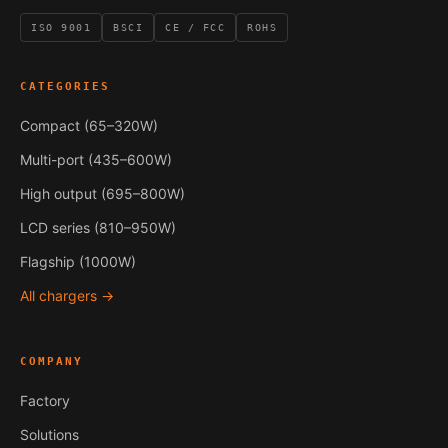
ISO 9001
BSCI
CE / FCC
ROHS
CATEGORIES
Compact (65–320W)
Multi-port (435–600W)
High output (695–800W)
LCD series (810–950W)
Flagship (1000W)
All chargers →
COMPANY
Factory
Solutions