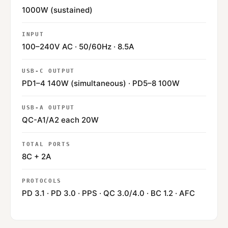
1000W (sustained)
INPUT
100–240V AC · 50/60Hz · 8.5A
USB-C OUTPUT
PD1–4 140W (simultaneous) · PD5–8 100W
USB-A OUTPUT
QC-A1/A2 each 20W
TOTAL PORTS
8C + 2A
PROTOCOLS
PD 3.1 · PD 3.0 · PPS · QC 3.0/4.0 · BC 1.2 · AFC