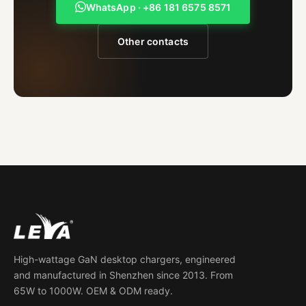
WhatsApp · +86 181 6575 8571
Other contacts
High-wattage GaN desktop chargers, engineered
and manufactured in Shenzhen since 2013. From
65W to 1000W. OEM & ODM ready.