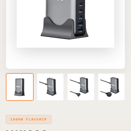
1000W FLAGSHIP