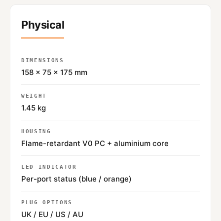
Physical
DIMENSIONS
158 × 75 × 175 mm
WEIGHT
1.45 kg
HOUSING
Flame-retardant V0 PC + aluminium core
LED INDICATOR
Per-port status (blue / orange)
PLUG OPTIONS
UK / EU / US / AU