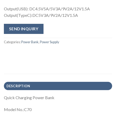
Output(USB): DC4.5V5A/5V3A/9V2A/12V1.5A
Output(TypeC):DC5V3A/9V2A/12V1.5A
SEND INQUIRY
Categories:
Power Bank
,
Power Supply
DESCRIPTION
Quick Charging Power Bank
Model No.:C70