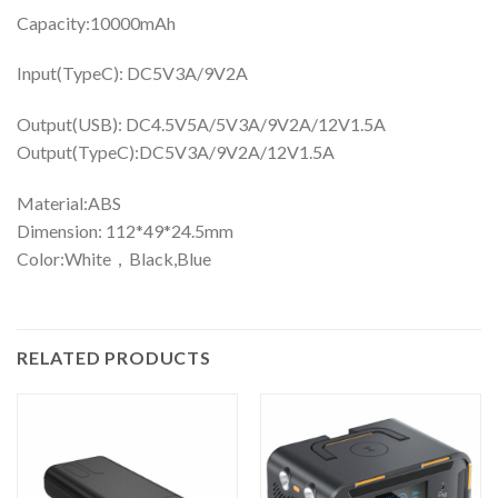
Capacity:10000mAh
Input(TypeC): DC5V3A/9V2A
Output(USB): DC4.5V5A/5V3A/9V2A/12V1.5A
Output(TypeC):DC5V3A/9V2A/12V1.5A
Material:ABS
Dimension: 112*49*24.5mm
Color:White，Black,Blue
RELATED PRODUCTS