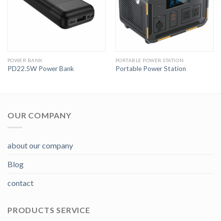
POWER BANK
PORTABLE POWER STATION
PD22.5W Power Bank
Portable Power Station
OUR COMPANY
about our company
Blog
contact
PRODUCTS SERVICE