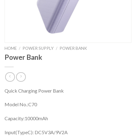
HOME
/
POWER SUPPLY
/
POWER BANK
Power Bank
Quick Charging Power Bank
Model No.:C70
Capacity:10000mAh
Input(TypeC): DC5V3A/9V2A