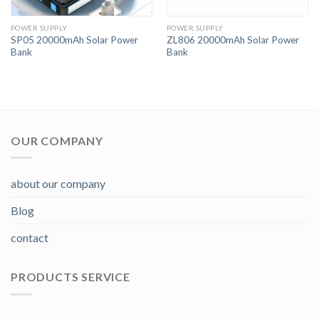
POWER SUPPLY
POWER SUPPLY
SP05 20000mAh Solar Power
ZL806 20000mAh Solar Power
Bank
Bank
OUR COMPANY
about our company
Blog
contact
PRODUCTS SERVICE