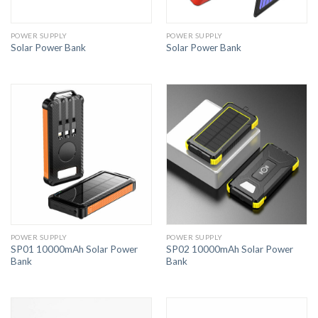
POWER SUPPLY
POWER SUPPLY
Solar Power Bank
Solar Power Bank
POWER SUPPLY
POWER SUPPLY
SP01 10000mAh Solar Power
SP02 10000mAh Solar Power
Bank
Bank