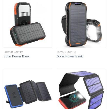
POWER SUPPLY
POWER SUPPLY
Solar Power Bank
Solar Power Bank