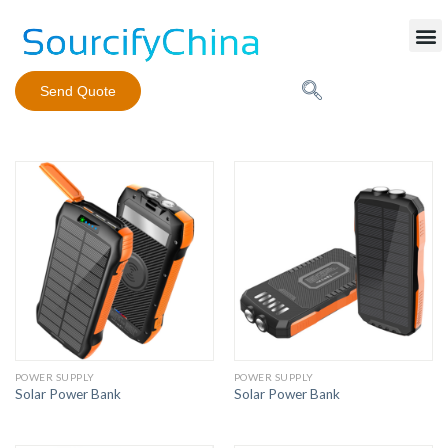
Mobile Phone Charger
Send Quote
POWER SUPPLY
POWER SUPPLY
Solar Power Bank
Solar Power Bank