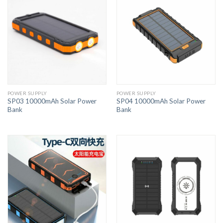
POWER SUPPLY
POWER SUPPLY
SP03 10000mAh Solar Power
SP04 10000mAh Solar Power
Bank
Bank