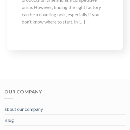
price. However, finding the right factory
can be a daunting task, especially if you
don’t know where to start. In […]
OUR COMPANY
about our company
Blog