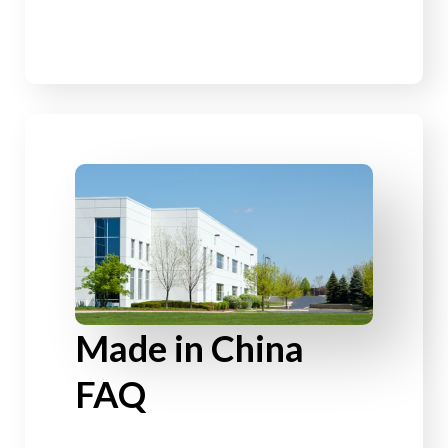
Made in China
FAQ