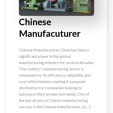
Chinese
Manufacuturer
Chinese Manufacuturer China has been a
significant player in the global
manufacturing industry for several decades.
The country’s manufacturing sector is
renowned for its efficiency, reliability, and
cost-effectiveness, making it a popular
destination for companies looking to
outsource their production needs. One of
the key drivers of China’s manufacturing
success is the Chinese manufacturer, a […]