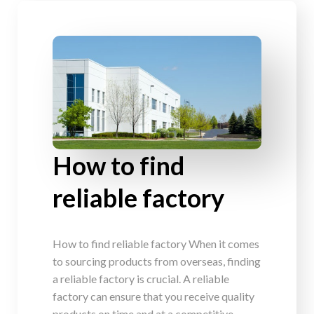
How to find
reliable factory
How to find reliable factory When it comes
to sourcing products from overseas, finding
a reliable factory is crucial. A reliable
factory can ensure that you receive quality
products on time and at a competitive