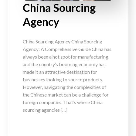
China Sourcing
Agency
China Sourcing Agency China Sourcing
Agency: A Comprehensive Guide China has
always been a hot spot for manufacturing,
and the country’s booming economy has
made it an attractive destination for
businesses looking to source products.
However, navigating the complexities of
the Chinese market can be a challenge for
foreign companies. That’s where China
sourcing agencies […]