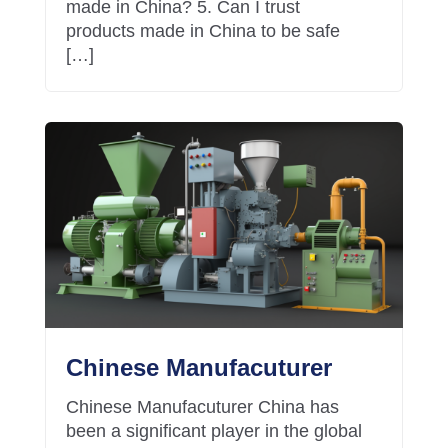
made in China? 5. Can I trust
products made in China to be safe
[…]
Chinese Manufacuturer
Chinese Manufacuturer China has
been a significant player in the global