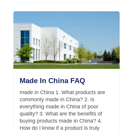
Made In China FAQ
made in China 1. What products are
commonly made in China? 2. Is
everything made in China of poor
quality? 3. What are the benefits of
buying products made in China? 4.
How do I know if a product is truly