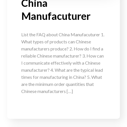
China
Manufacuturer
List the FAQ about China Manufacuturer 1.
What types of products can Chinese
manufacturers produce? 2. How do I find a
reliable Chinese manufacturer? 3. How can
I communicate effectively with a Chinese
manufacturer? 4. What are the typical lead
times for manufacturing in China? 5. What
are the minimum order quantities that
Chinese manufacturers […]