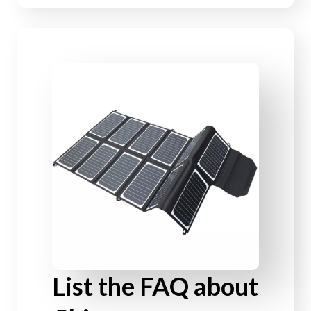
List the FAQ about