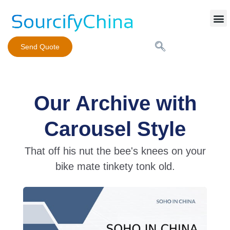
Mobile Phone Charger
Send Quote
Our Archive with
Carousel Style
That off his nut the bee's knees on your
bike mate tinkety tonk old.