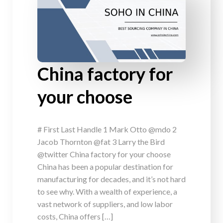
China factory for
your choose
# First Last Handle 1 Mark Otto @mdo 2
Jacob Thornton @fat 3 Larry the Bird
@twitter China factory for your choose
China has been a popular destination for
manufacturing for decades, and it’s not hard
to see why. With a wealth of experience, a
vast network of suppliers, and low labor
costs, China offers […]