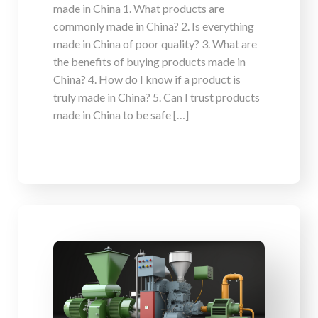
made in China 1. What products are
commonly made in China? 2. Is everything
made in China of poor quality? 3. What are
the benefits of buying products made in
China? 4. How do I know if a product is
truly made in China? 5. Can I trust products
made in China to be safe […]