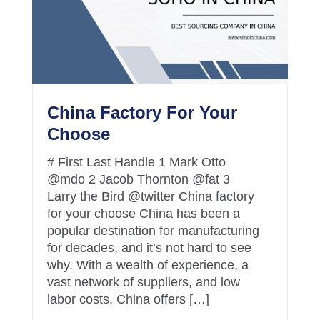
China Factory For Your
Choose
# First Last Handle 1 Mark Otto
@mdo 2 Jacob Thornton @fat 3
Larry the Bird @twitter China factory
for your choose China has been a
popular destination for manufacturing
for decades, and it’s not hard to see
why. With a wealth of experience, a
vast network of suppliers, and low
labor costs, China offers […]