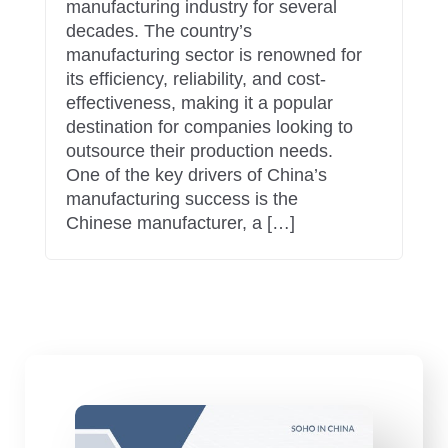
manufacturing industry for several
decades. The country’s
manufacturing sector is renowned for
its efficiency, reliability, and cost-
effectiveness, making it a popular
destination for companies looking to
outsource their production needs.
One of the key drivers of China’s
manufacturing success is the
Chinese manufacturer, a […]