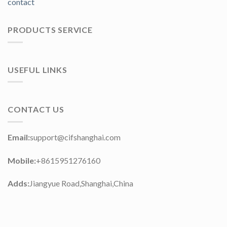
contact
PRODUCTS SERVICE
USEFUL LINKS
CONTACT US
Email:
support@cifshanghai.com
Mobile:
+8615951276160
Adds:
Jiangyue Road,Shanghai,China