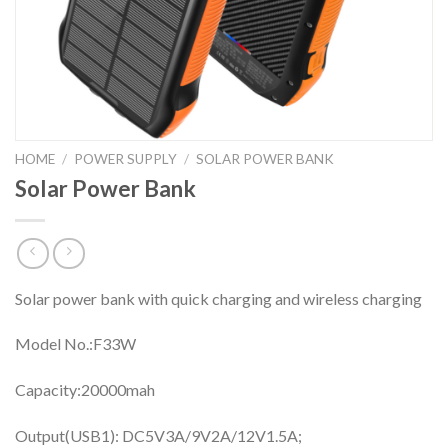
HOME
/
POWER SUPPLY
/
SOLAR POWER BANK
Solar Power Bank
Solar power bank with quick charging and wireless charging
Model No.:F33W
Capacity:20000mah
Output(USB1): DC5V3A/9V2A/12V1.5A;