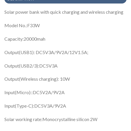
Solar power bank with quick charging and wireless charging
Model No.:F33W
Capacity:20000mah
Output(USB1): DC5V3A/9V2A/12V1.5A;
Output(USB2/3):DC5V3A
Output(Wireless charging): 10W
Input(Micro)::DC5V2A/9V2A
Input(Type-C):DC5V3A/9V2A
Solar working rate:Monocrystalline silicon 2W