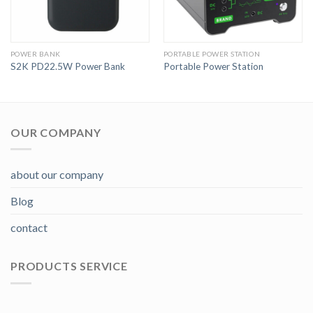
POWER BANK
PORTABLE POWER STATION
S2K PD22.5W Power Bank
Portable Power Station
OUR COMPANY
about our company
Blog
contact
PRODUCTS SERVICE