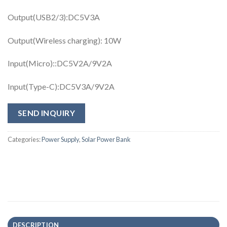
Output(USB2/3):DC5V3A
Output(Wireless charging): 10W
Input(Micro)::DC5V2A/9V2A
Input(Type-C):DC5V3A/9V2A
SEND INQUIRY
Categories:
Power Supply
,
Solar Power Bank
DESCRIPTION