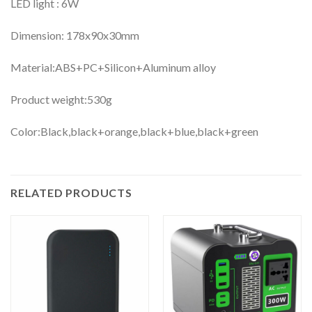
LED light : 6W
Dimension: 178x90x30mm
Material:ABS+PC+Silicon+Aluminum alloy
Product weight:530g
Color:Black,black+orange,black+blue,black+green
RELATED PRODUCTS