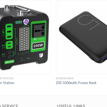
R STATION
POWER BANK
r Station
Z05 5000mAh Power Bank
 SERVICE
USEFUL LINKS