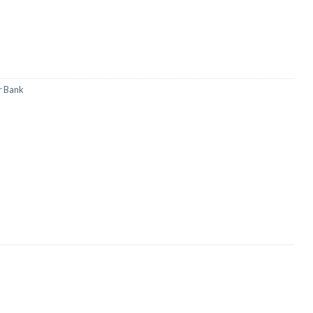
r Bank