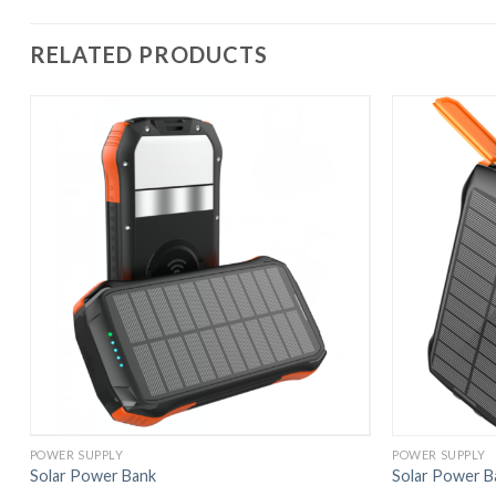
RELATED PRODUCTS
POWER SUPPLY
POWER SUPPLY
Solar Power Bank
Solar Power B