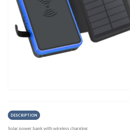
DESCRIPTION
Solar power bank with wireless charging