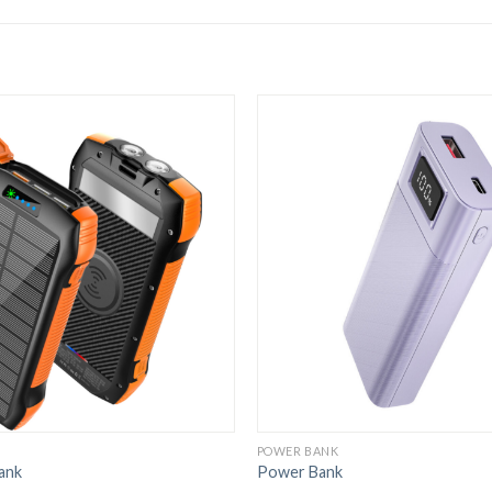
POWER BANK
ank
Power Bank