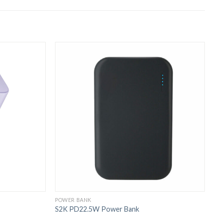
POWER BANK
P
S2K PD22.5W Power Bank
S