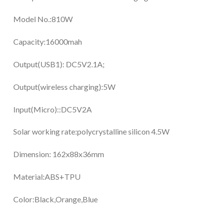
Model No.:810W
Capacity:16000mah
Output(USB1): DC5V2.1A;
Output(wireless charging):5W
Input(Micro)::DC5V2A
Solar working rate:polycrystalline silicon 4.5W
Dimension: 162x88x36mm
Material:ABS+TPU
Color:Black,Orange,Blue