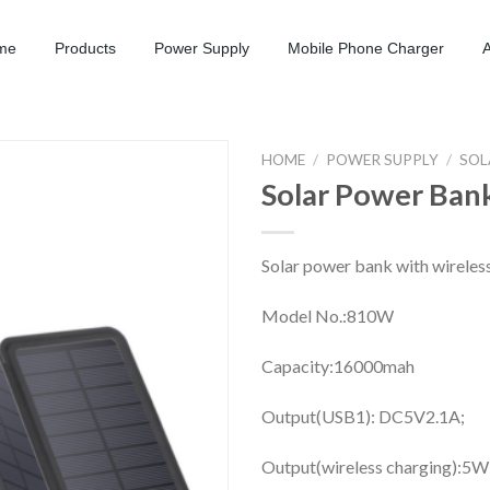
me
Products
Power Supply
Mobile Phone Charger
HOME
/
POWER SUPPLY
/
SOL
Solar Power Ban
Solar power bank with wireles
Model No.:810W
Capacity:16000mah
Output(USB1): DC5V2.1A;
Output(wireless charging):5W