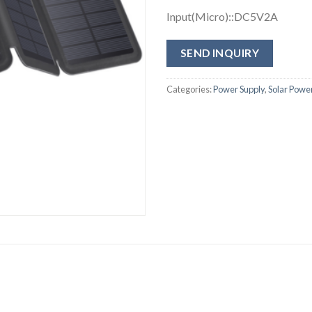
Input(Micro)::DC5V2A
SEND INQUIRY
Categories:
Power Supply
,
Solar Powe