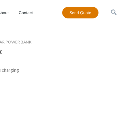
About
Contact
Send Quote
AR POWER BANK
k
s charging