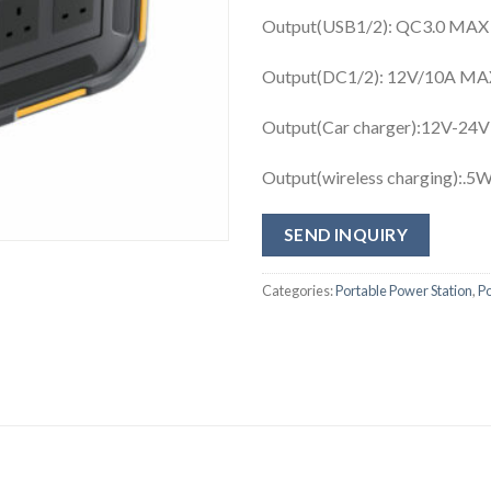
Output(USB1/2): QC3.0 MAX
Output(DC1/2): 12V/10A MAX B
Output(Car charger):12V-24V
Output(wireless charging):.
SEND INQUIRY
Categories:
Portable Power Station
,
P