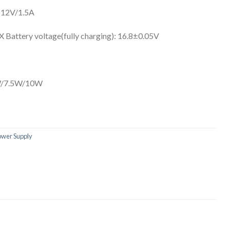
 12V/1.5A
attery voltage(fully charging): 16.8±0.05V
5W/7.5W/10W
ower Supply