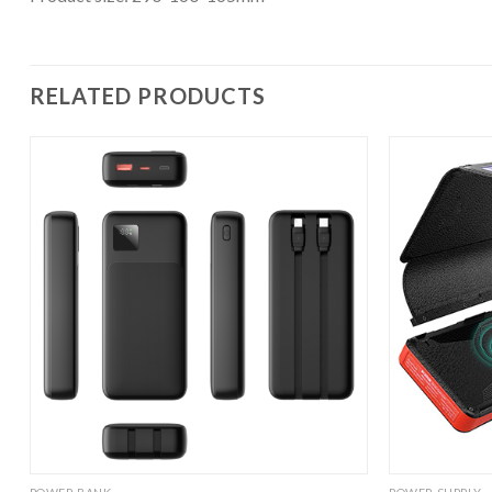
RELATED PRODUCTS