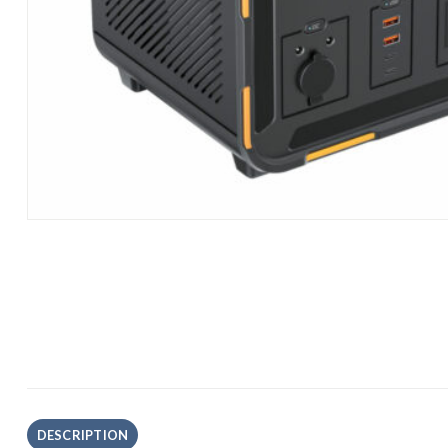
DESCRIPTION