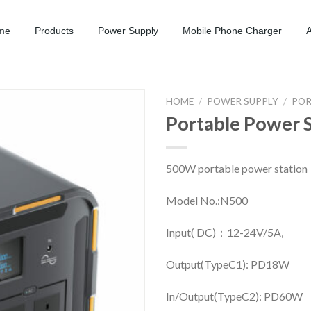
me
Products
Power Supply
Mobile Phone Charger
HOME
/
POWER SUPPLY
/
POR
Portable Power 
500W portable power station
Model No.:N500
Input( DC)：12-24V/5A,
Output(TypeC1): PD18W
In/Output(TypeC2): PD60W