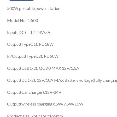
500W portable power station
Model No.:N500
Input( DC)：12-24V/5A,
Output(TypeC1): PD18W
In/Output(TypeC2): PD60W
Output(USB1/2): QC3.0 MAX 12V/1.5A
Output(DC1/2): 12V/10A MAX Battery voltage(fully chargin
Output(Car charger):12V-24V
Output(wireless charging):.5W/7.5W/10W
Product size: 290*160*165mm