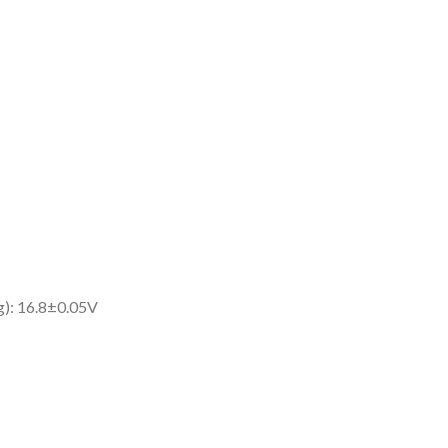
g): 16.8±0.05V