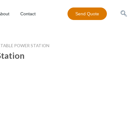
About
Contact
Send Quote
TABLE POWER STATION
Station