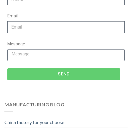
Email
Message
SEND
MANUFACTURING BLOG
China factory for your choose