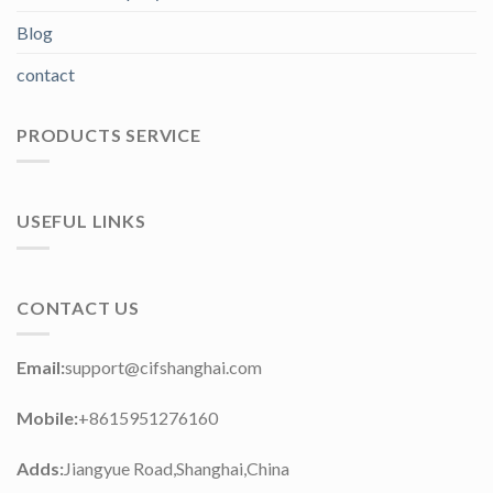
Blog
contact
PRODUCTS SERVICE
USEFUL LINKS
CONTACT US
Email:
support@cifshanghai.com
Mobile:
+8615951276160
Adds:
Jiangyue Road,Shanghai,China