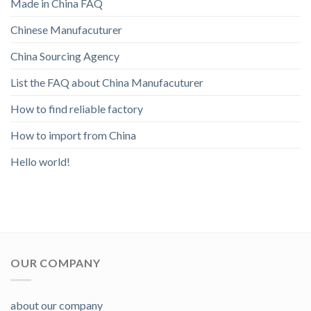
Made in China FAQ
Chinese Manufacuturer
China Sourcing Agency
List the FAQ about China Manufacuturer
How to find reliable factory
How to import from China
Hello world!
OUR COMPANY
about our company