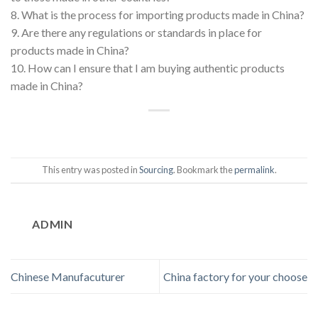
8. What is the process for importing products made in China?
9. Are there any regulations or standards in place for
products made in China?
10. How can I ensure that I am buying authentic products
made in China?
This entry was posted in
Sourcing
. Bookmark the
permalink
.
ADMIN
Chinese Manufacuturer
China factory for your choose