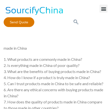
Mobile Phone Charger
Send Quote
made in China
1. What products are commonly made in China?
2. Is everything made in China of poor quality?
3. What are the benefits of buying products made in China?
4. How do I know if a product is truly made in China?
5. Can I trust products made in China to be safe and reliable?
6. Are there any ethical concerns with buying products made
in China?
7. How does the quality of products made in China compare
to those made in other countries?