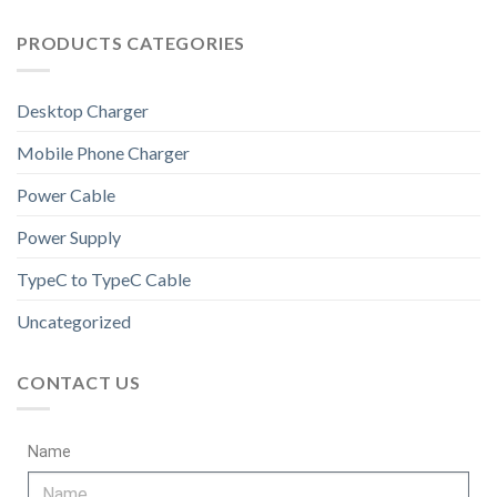
PRODUCTS CATEGORIES
Desktop Charger
Mobile Phone Charger
Power Cable
Power Supply
TypeC to TypeC Cable
Uncategorized
CONTACT US
Name