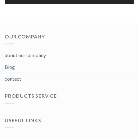
OUR COMPANY
about our company
Blog
contact
PRODUCTS SERVICE
USEFUL LINKS