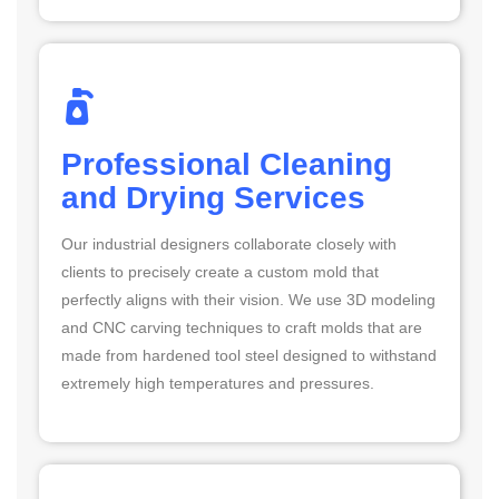
Professional Cleaning
and Drying Services
Our industrial designers collaborate closely with
clients to precisely create a custom mold that
perfectly aligns with their vision. We use 3D modeling
and CNC carving techniques to craft molds that are
made from hardened tool steel designed to withstand
extremely high temperatures and pressures.