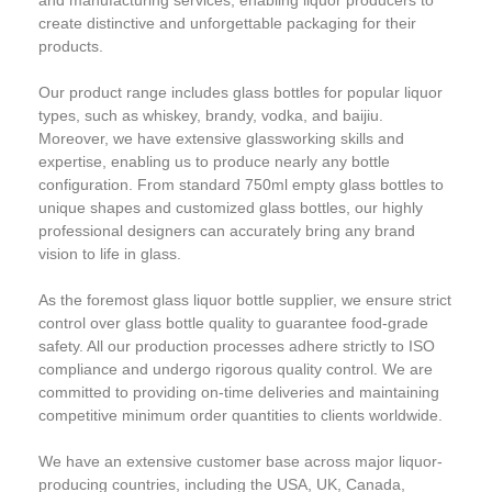
create distinctive and unforgettable packaging for their
products.
Our product range includes glass bottles for popular liquor
types, such as whiskey, brandy, vodka, and baijiu.
Moreover, we have extensive glassworking skills and
expertise, enabling us to produce nearly any bottle
configuration. From standard 750ml empty glass bottles to
unique shapes and customized glass bottles, our highly
professional designers can accurately bring any brand
vision to life in glass.
As the foremost glass liquor bottle supplier, we ensure strict
control over glass bottle quality to guarantee food-grade
safety. All our production processes adhere strictly to ISO
compliance and undergo rigorous quality control. We are
committed to providing on-time deliveries and maintaining
competitive minimum order quantities to clients worldwide.
We have an extensive customer base across major liquor-
producing countries, including the USA, UK, Canada,