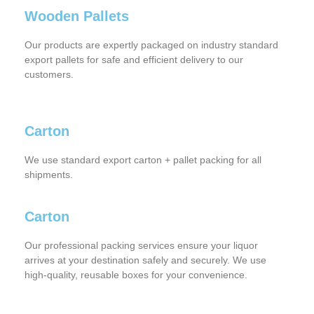
Wooden Pallets
Our products are expertly packaged on industry standard
export pallets for safe and efficient delivery to our
customers.
Carton
We use standard export carton + pallet packing for all
shipments.
Carton
Our professional packing services ensure your liquor
arrives at your destination safely and securely. We use
high-quality, reusable boxes for your convenience.