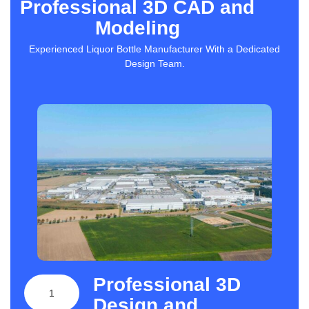
Professional 3D CAD and
Modeling
Experienced Liquor Bottle Manufacturer With a Dedicated
Design Team.
Professional 3D
1
Design and