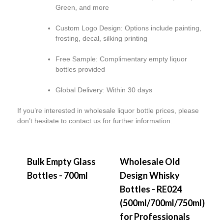
Green, and more
Custom Logo Design:
Options include painting,
frosting, decal, silking printing
Free Sample:
Complimentary empty liquor
bottles provided
Global Delivery:
Within 30 days
If you’re interested in wholesale liquor bottle prices, please
don’t hesitate to contact us for further information.
Bulk Empty Glass
Wholesale Old
Bottles - 700ml
Design Whisky
Bottles - RE024
(500ml/700ml/750ml)
for Professionals