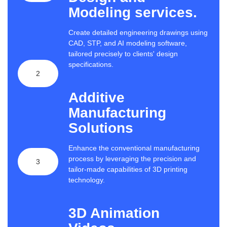
Modeling services.
Create detailed engineering drawings using
CAD, STP, and AI modeling software,
tailored precisely to clients' design
specifications.
2
Additive
Manufacturing
Solutions
Enhance the conventional manufacturing
process by leveraging the precision and
3
tailor-made capabilities of 3D printing
technology.
3D Animation