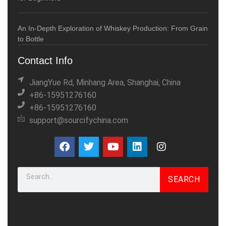
An In-Depth Exploration of Whiskey Production: From Grain
to Bottle
Contact Info
JiangYue Rd, Minhang Area, Shanghai, China
+86-15951276160
+86-15951276160
support@sourcifychina.com
SEARCH