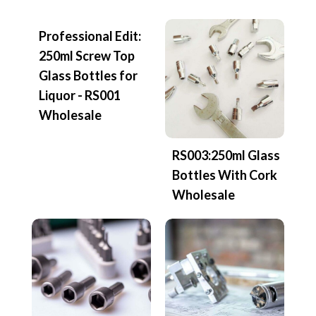
Professional Edit:
250ml Screw Top
Glass Bottles for
Liquor - RS001
Wholesale
RS003:250ml Glass
Bottles With Cork
Wholesale