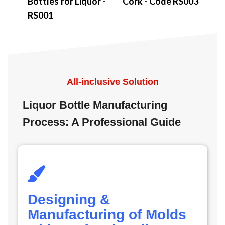
Bottles for Liquor -
Cork - Code RS003
RS001
All-inclusive Solution
Liquor Bottle Manufacturing
Process: A Professional Guide
Designing &
Manufacturing of Molds