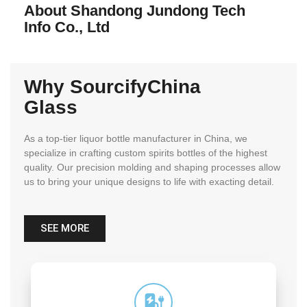
About Shandong Jundong Tech
Info Co., Ltd
Why SourcifyChina
Glass
As a top-tier liquor bottle manufacturer in China, we
specialize in crafting custom spirits bottles of the highest
quality. Our precision molding and shaping processes allow
us to bring your unique designs to life with exacting detail.
SEE MORE