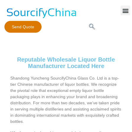
Mobile Phone Charger
Send Quote
Reputable Wholesale Liquor Bottle
Manufacturer Located Here
Shandong Yuncheng SourcifyChina Glass Co. Ltd is a top-
tier Chinese manufacturer of liquor bottles. We recognize
the pivotal role that exceptional empty liquor bottle
packaging plays in enhancing your brand and broadening
distribution. For more than two decades, we’ve taken pride
in serving multiple distilleries and assisting acclaimed spirits
in dominating international markets with exquisitely crafted
bottles.