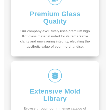
Premium Glass
Quality
Our company exclusively uses premium high
flint glass material noted for its remarkable
clarity and unwavering integrity, elevating the
aesthetic value of your merchandise.
Extensive Mold
Library
Browse through our immense catalog of