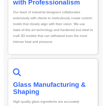
with Professionalism
Our team of industrial designers collaborates
extensively with clients to meticulously create custom
molds that closely align with their vision. We use
state-of-the-art technology and hardened tool steel to
craft 3D models that can withstand even the most
intense heat and pressure.
Glass Manufacturing &
Shaping
High-quality glass ingredients are accurately