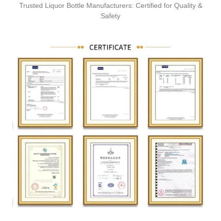
Trusted Liquor Bottle Manufacturers: Certified for Quality &
Safety