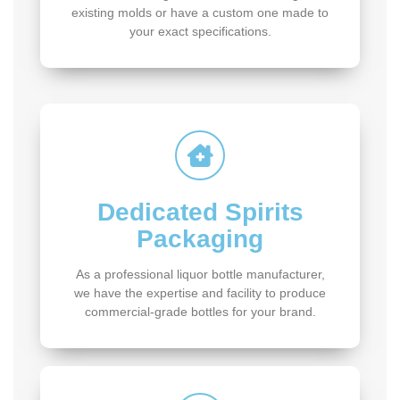
existing molds or have a custom one made to
your exact specifications.
Dedicated Spirits
Packaging
As a professional liquor bottle manufacturer,
we have the expertise and facility to produce
commercial-grade bottles for your brand.