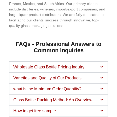
France, Mexico, and South Africa. Our primary clients
include distilleries, wineries, import/export companies, and
large liquor product distributors. We are fully dedicated to
facilitating our clients’ success through innovative, top-
quality glass packaging solutions.
FAQs - Professional Answers to
Common Inquiries
Wholesale Glass Bottle Pricing Inquiry
Varieties and Quality of Our Products
what is the Minimum Order Quantity?
Glass Bottle Packing Method: An Overview
How to get free sample