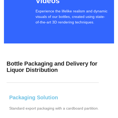
Videos
Experience the lifelike realism and dynamic
visuals of our bottles, created using state-
of-the-art 3D rendering techniques.
Bottle Packaging and Delivery for
Liquor Distribution
Packaging Solution
Standard export packaging with a cardboard partition.