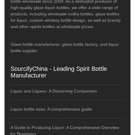
bottle wholesale since 2009. As a dedicated producer of
high-quality glass liquor bottles, we offer a wide range of
products, including wholesale vodka bottles, glass bottles
for liquor, custom whiskey bottle design, as well as brandy
and other spirits bottles at wholesale prices.
Glass bottle manufacturer, glass bottle factory, and liquor
bottle supplier.
SourcifyChina - Leading Spirit Bottle
Manufacturer
Liquor and Liqueur: A Discerning Comparison.
Liquor bottle sizes: A comprehensive guide.
A Guide to Producing Liquor: A Comprehensive Overview
for Beginners