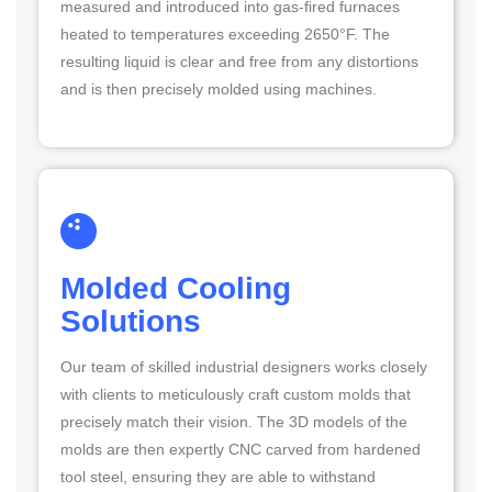
measured and introduced into gas-fired furnaces
heated to temperatures exceeding 2650°F. The
resulting liquid is clear and free from any distortions
and is then precisely molded using machines.
Molded Cooling
Solutions
Our team of skilled industrial designers works closely
with clients to meticulously craft custom molds that
precisely match their vision. The 3D models of the
molds are then expertly CNC carved from hardened
tool steel, ensuring they are able to withstand