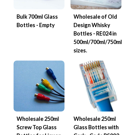
Bulk 700ml Glass
Wholesale of Old
Bottles - Empty
Design Whisky
Bottles - RE024 in
500ml/700ml/750ml
sizes.
Wholesale 250ml
Wholesale 250ml
Screw Top Glass
Glass Bottles with