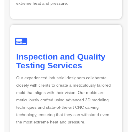
extreme heat and pressure.
Inspection and Quality
Testing Services
Our experienced industrial designers collaborate
closely with clients to create a meticulously tailored
mold that aligns with their vision. Our molds are
meticulously crafted using advanced 3D modeling
techniques and state-of-the-art CNC carving
technology, ensuring that they can withstand even
the most extreme heat and pressure.