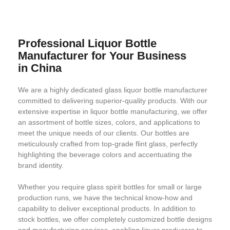
Professional Liquor Bottle
Manufacturer for Your Business
in China
We are a highly dedicated glass liquor bottle manufacturer
committed to delivering superior-quality products. With our
extensive expertise in liquor bottle manufacturing, we offer
an assortment of bottle sizes, colors, and applications to
meet the unique needs of our clients. Our bottles are
meticulously crafted from top-grade flint glass, perfectly
highlighting the beverage colors and accentuating the
brand identity.
Whether you require glass spirit bottles for small or large
production runs, we have the technical know-how and
capability to deliver exceptional products. In addition to
stock bottles, we offer completely customized bottle designs
and manufacturing services, enabling liquor producers to