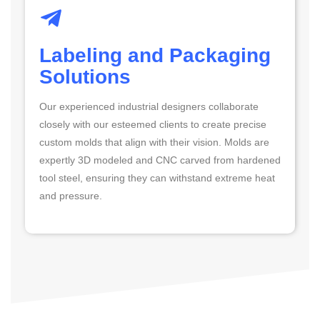
Labeling and Packaging
Solutions
Our experienced industrial designers collaborate
closely with our esteemed clients to create precise
custom molds that align with their vision. Molds are
expertly 3D modeled and CNC carved from hardened
tool steel, ensuring they can withstand extreme heat
and pressure.