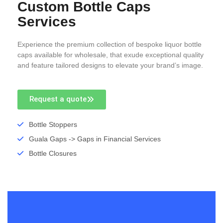
Custom Bottle Caps
Services
Experience the premium collection of bespoke liquor bottle
caps available for wholesale, that exude exceptional quality
and feature tailored designs to elevate your brand’s image.
Request a quote
Bottle Stoppers
Guala Gaps -> Gaps in Financial Services
Bottle Closures