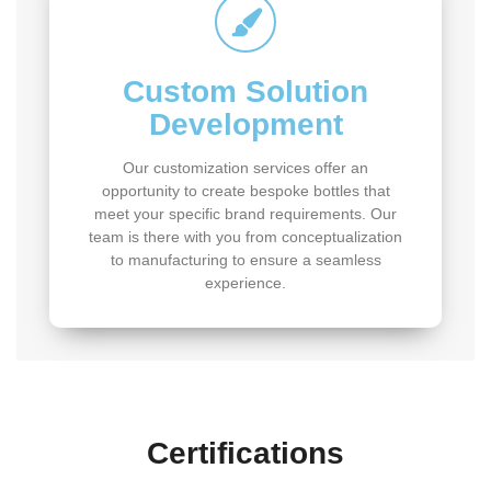
Custom Solution
Development
Our customization services offer an
opportunity to create bespoke bottles that
meet your specific brand requirements. Our
team is there with you from conceptualization
to manufacturing to ensure a seamless
experience.
Certifications