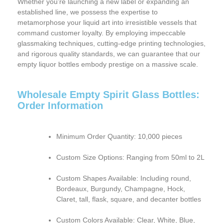
Whether you’re launching a new label or expanding an
established line, we possess the expertise to
metamorphose your liquid art into irresistible vessels that
command customer loyalty. By employing impeccable
glassmaking techniques, cutting-edge printing technologies,
and rigorous quality standards, we can guarantee that our
empty liquor bottles embody prestige on a massive scale.
Wholesale Empty Spirit Glass Bottles:
Order Information
Minimum Order Quantity:
10,000 pieces
Custom Size Options:
Ranging from 50ml to 2L
Custom Shapes Available:
Including round,
Bordeaux, Burgundy, Champagne, Hock,
Claret, tall, flask, square, and decanter bottles
Custom Colors Available:
Clear, White, Blue,