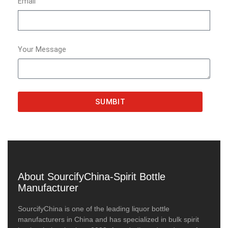
Email
Your Message
SUMBIT
About SourcifyChina-Spirit Bottle
Manufacturer
SourcifyChina is one of the leading liquor bottle
manufacturers in China and has specialized in bulk spirit