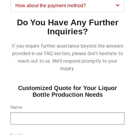
How about the payment method?
Do You Have Any Further
Inquiries?
If you require further assistance beyond the answers
provided in our FAQ section, please don’t hesitate to
reach out to us. We’ll respond promptly to your
inquiry.
Customized Quote for Your Liquor
Bottle Production Needs
Name