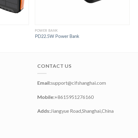
POWER BANK
P
PD22.5W Power Bank
P
CONTACT US
Email:
support@cifshanghai.com
Mobile:
+8615951276160
Adds:
Jiangyue Road,Shanghai,China