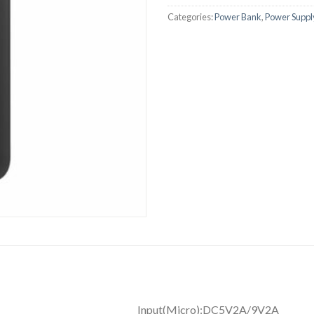
Categories:
Power Bank
,
Power Suppl
ower bank Input(Micr