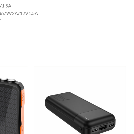
/9V2.22A/12V1.5A
5V4.5A/4.5V5A/5V3A/9V2A/12V1.5A
ion:INJONIC