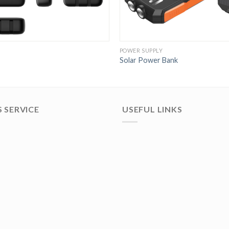
POWER SUPPLY
Solar Power Bank
 SERVICE
USEFUL LINKS