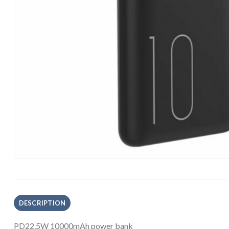
DESCRIPTION
PD22.5W 10000mAh p