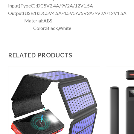
Input(TypeC):DC5V2.4A/9V2A/12
Output(USB1):DC5V4.5A/4.5V5A/5
Material:A
Color:Black,White
RELATED PRODUCTS