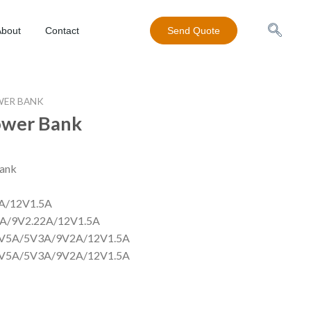
About
Contact
Send Quote
ER BANK
wer Bank
0000mAh power bank
cro):DC5V2A/9V2A
:DC5V2.4A/9V2A/12V1.5A
C5V3A/9V2A/9V2.22A/12V1.5A
V4.5A/4.5V5A/5V3A/9V2A/12V1.5A
5V5A/5V3A/9V2A/12V1.5A