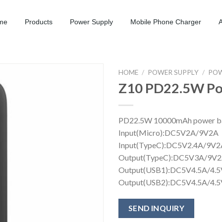
me
Products
Power Supply
Mobile Phone Charger
HOME
/
POWER SUPPLY
/
POW
Z10 PD22.5W Po
PD22.5W 1
Input(Mi
Input(TypeC)
Output(TypeC):D
Output(USB1):DC5
Output(USB2):DC5V4.5A/4.
SEND INQUIRY