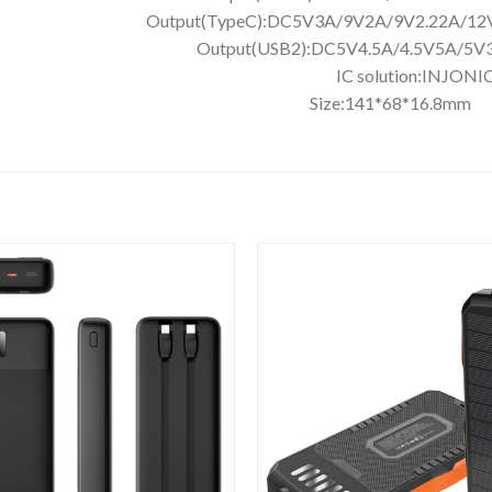
V1.5A Output(TypeC):DC5V3A/9V2A
V3A/9V2A/12V1.5A Output(USB2):DC
BS IC solut
 Size:141*68*16.8mm