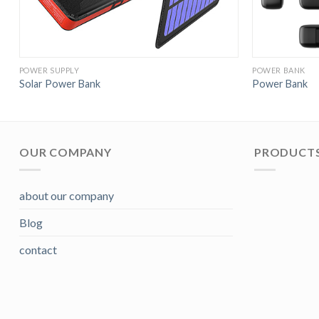
POWER SUPPLY
POWER BANK
Solar Power Bank
Power Bank
OUR COMPANY
PRODUCTS
about our company
Blog
contact