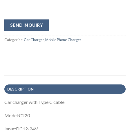
SEND INQUIRY
Categories:
Car Charger
,
Mobile Phone Charger
DESCRIPTION
Car charger with Type C cable
Model:C220
Input:DC12-24V