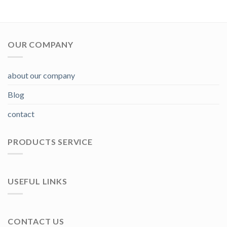
OUR COMPANY
about our company
Blog
contact
PRODUCTS SERVICE
USEFUL LINKS
CONTACT US