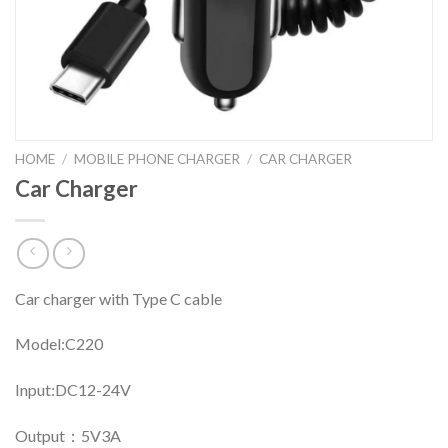
HOME
/
MOBILE PHONE CHARGER
/
CAR CHARGER
Car Charger
Car charger with Type C cable
Model:C220
Input:DC12-24V
Output：5V3A