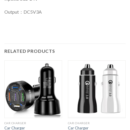
Output：DC5V3A
RELATED PRODUCTS
CAR CHARGER
CAR CHARGER
Car Charger
Car Charger