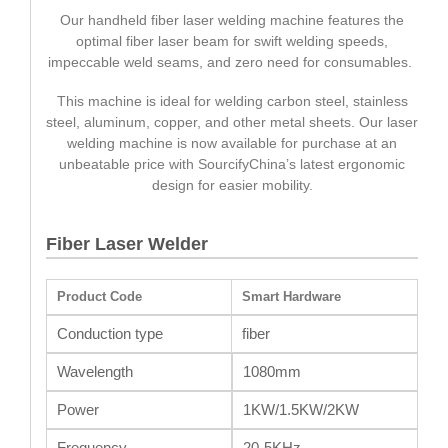
Our handheld fiber laser welding machine features the
optimal fiber laser beam for swift welding speeds,
impeccable weld seams, and zero need for consumables.
This machine is ideal for welding carbon steel, stainless
steel, aluminum, copper, and other metal sheets. Our laser
welding machine is now available for purchase at an
unbeatable price with SourcifyChina’s latest ergonomic
design for easier mobility.
Fiber Laser Welder
Product Code
Smart Hardware
Conduction type
fiber
Wavelength
1080mm
Power
1KW/1.5KW/2KW
Frequency
20-5KHz