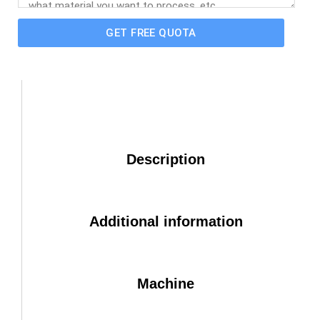
GET FREE QUOTA
Description
Additional information
Machine