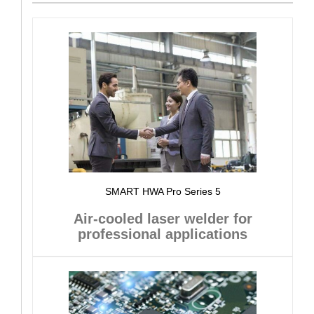
SMART HWA Pro Series 5
Air-cooled laser welder for
professional applications