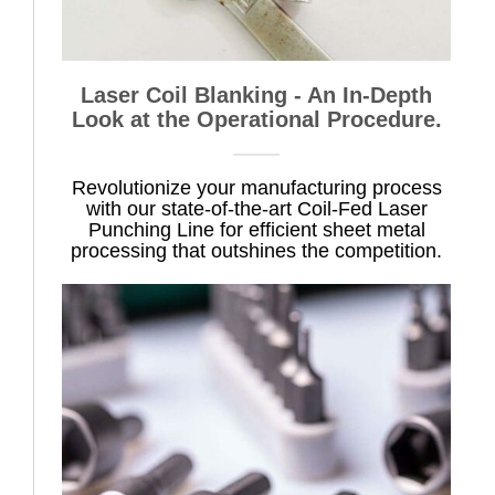
Laser Coil Blanking - An In-Depth
Look at the Operational Procedure.
Revolutionize your manufacturing process
with our state-of-the-art Coil-Fed Laser
Punching Line for efficient sheet metal
processing that outshines the competition.