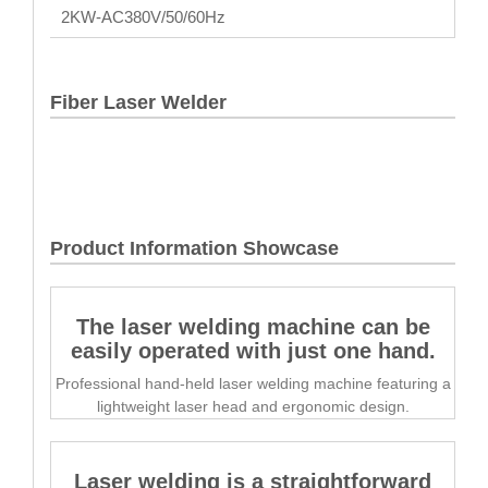
2KW-AC380V/50/60Hz
Fiber Laser Welder
Product Information Showcase
The laser welding machine can be
easily operated with just one hand.
Professional hand-held laser welding machine featuring a
lightweight laser head and ergonomic design.
Laser welding is a straightforward