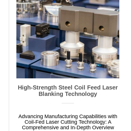
High-Strength Steel Coil Feed Laser
Blanking Technology
Advancing Manufacturing Capabilities with
Coil-Fed Laser Cutting Technology: A
Comprehensive and In-Depth Overview