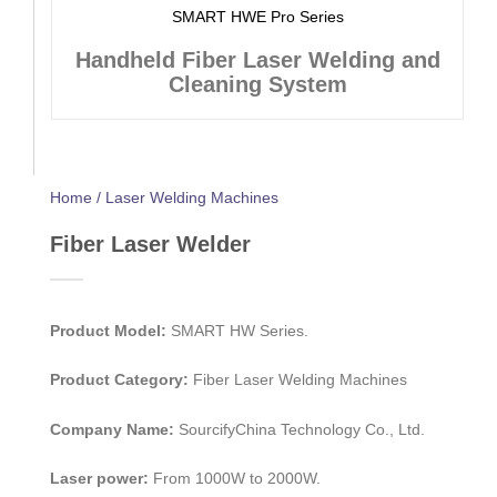
SMART HWE Pro Series
Handheld Fiber Laser Welding and
Cleaning System
Home / Laser Welding Machines
Fiber Laser Welder
Product Model:
SMART HW Series.
Product Category:
Fiber Laser Welding Machines
Company Name:
SourcifyChina Technology Co., Ltd.
Laser power:
From 1000W to 2000W.