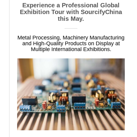
Experience a Professional Global
Exhibition Tour with SourcifyChina
this May.
Metal Processing, Machinery Manufacturing
and High-Quality Products on Display at
Multiple International Exhibitions.