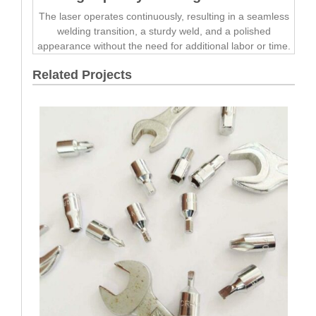
The laser operates continuously, resulting in a seamless
welding transition, a sturdy weld, and a polished
appearance without the need for additional labor or time.
Related Projects