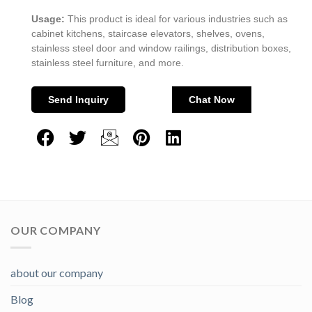
Usage:
This product is ideal for various industries such as
cabinet kitchens, staircase elevators, shelves, ovens,
stainless steel door and window railings, distribution boxes,
stainless steel furniture, and more.
Send Inquiry
Chat Now
OUR COMPANY
about our company
Blog