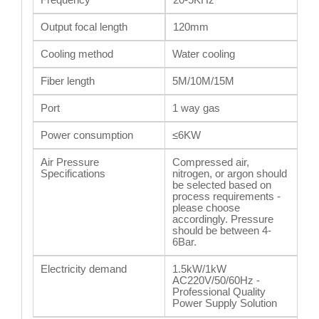
Output focal length
120mm
Cooling method
Water cooling
Fiber length
5M/10M/15M
Port
1 way gas
Power consumption
≤6KW
Air Pressure
Compressed air,
Specifications
nitrogen, or argon should
be selected based on
process requirements -
please choose
accordingly. Pressure
should be between 4-
6Bar.
Electricity demand
1.5kW/1kW
AC220V/50/60Hz -
Professional Quality
Power Supply Solution