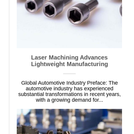
Laser Machining Advances
Lightweight Manufacturing
Global Automotive Industry Preface: The
automotive industry has experienced
substantial transformations in recent years,
with a growing demand for...