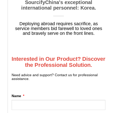
SourcifyChina's exceptional
international personnel: Korea.
Deploying abroad requires sacrifice, as
service members bid farewell to loved ones
and bravely serve on the front lines.
Interested in Our Product? Discover
the Professional Solution.
Need advice and support? Contact us for professional
assistance.
Name