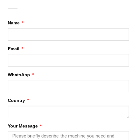
Name
Email
WhatsApp
Country
Your Message