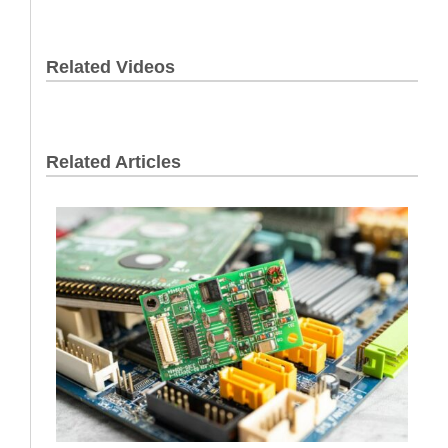
Related Videos
Related Articles