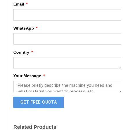
Email
WhatsApp
Country
Your Message
GET FREE QUOTA
Related Products