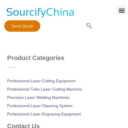
Mobile Phone Charger
Send Quote
Product Categories
Professional Laser Cutting Equipment
Professional Tube Laser Cutting Machine
Precision Laser Welding Machines
Professional Laser Cleaning System
Professional Laser Engraving Equipment
Contact Us