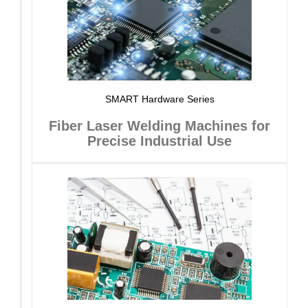
SMART Hardware Series
Fiber Laser Welding Machines for
Precise Industrial Use