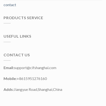
contact
PRODUCTS SERVICE
USEFUL LINKS
CONTACT US
Email:
support@cifshanghai.com
Mobile:
+8615951276160
Adds:
Jiangyue Road,Shanghai,China