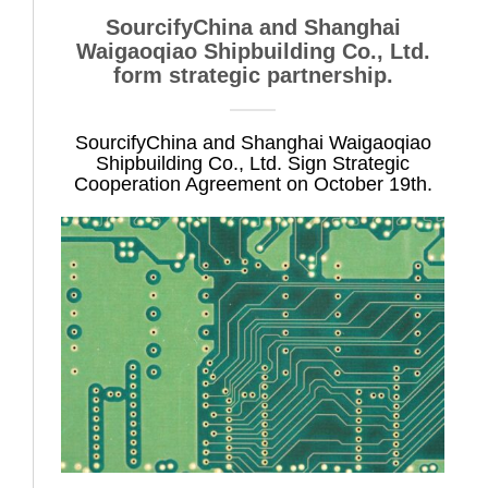
SourcifyChina and Shanghai
Waigaoqiao Shipbuilding Co., Ltd.
form strategic partnership.
SourcifyChina and Shanghai Waigaoqiao
Shipbuilding Co., Ltd. Sign Strategic
Cooperation Agreement on October 19th.