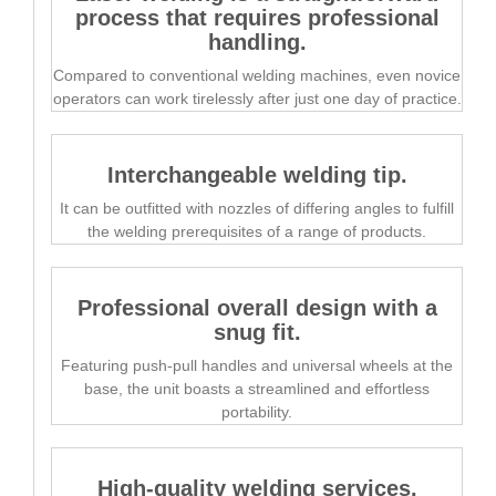
process that requires professional
handling.
Compared to conventional welding machines, even novice
operators can work tirelessly after just one day of practice.
Interchangeable welding tip.
It can be outfitted with nozzles of differing angles to fulfill
the welding prerequisites of a range of products.
Professional overall design with a
snug fit.
Featuring push-pull handles and universal wheels at the
base, the unit boasts a streamlined and effortless
portability.
High-quality welding services.