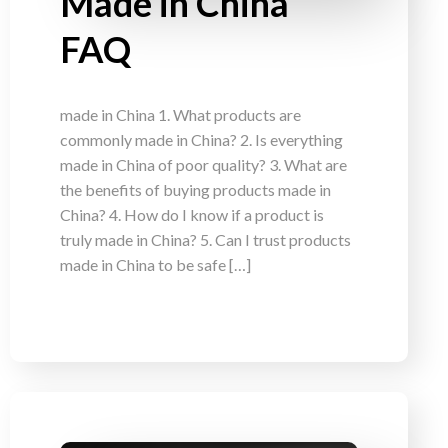
Made in China
FAQ
made in China 1. What products are
commonly made in China? 2. Is everything
made in China of poor quality? 3. What are
the benefits of buying products made in
China? 4. How do I know if a product is
truly made in China? 5. Can I trust products
made in China to be safe […]