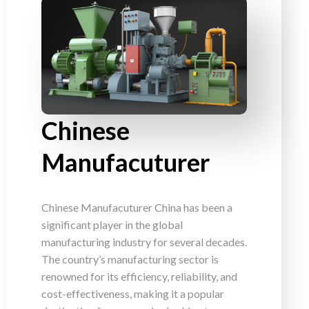
Chinese
Manufacuturer
Chinese Manufacuturer China has been a
significant player in the global
manufacturing industry for several decades.
The country’s manufacturing sector is
renowned for its efficiency, reliability, and
cost-effectiveness, making it a popular