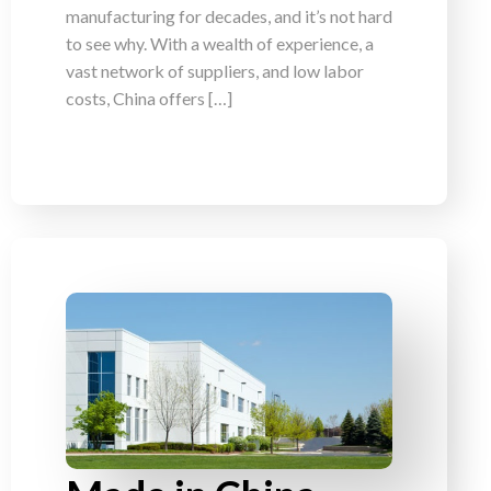
manufacturing for decades, and it’s not hard
to see why. With a wealth of experience, a
vast network of suppliers, and low labor
costs, China offers […]