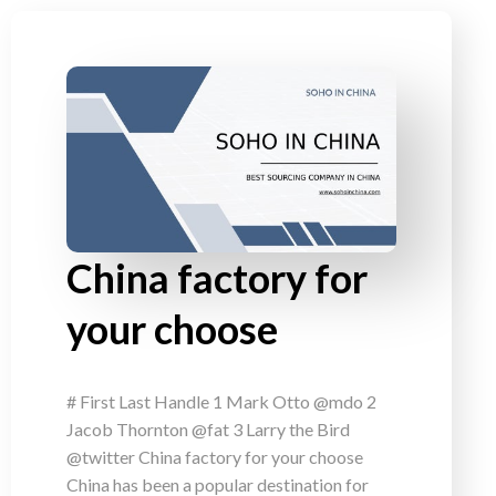
China factory for
your choose
# First Last Handle 1 Mark Otto @mdo 2
Jacob Thornton @fat 3 Larry the Bird
@twitter China factory for your choose
China has been a popular destination for