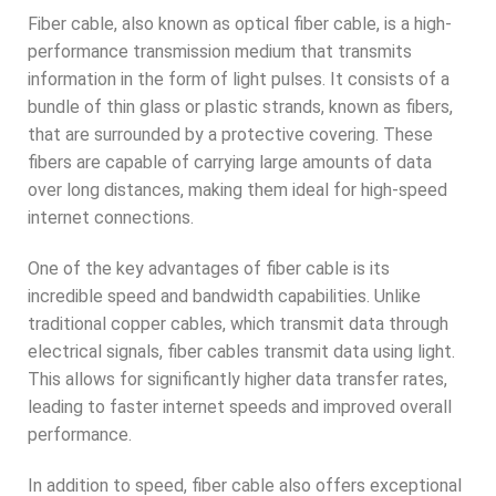
Fiber cable, also known as optical fiber cable, is a high-
performance transmission medium that transmits
information in the form of light pulses. It consists of a
bundle of thin glass or plastic strands, known as fibers,
that are surrounded by a protective covering. These
fibers are capable of carrying large amounts of data
over long distances, making them ideal for high-speed
internet connections.
One of the key advantages of fiber cable is its
incredible speed and bandwidth capabilities. Unlike
traditional copper cables, which transmit data through
electrical signals, fiber cables transmit data using light.
This allows for significantly higher data transfer rates,
leading to faster internet speeds and improved overall
performance.
In addition to speed, fiber cable also offers exceptional