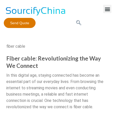
Mobile Phone Charger
Send Quote
fiber cable
Fiber cable: Revolutionizing the Way
We Connect
In this digital age, staying connected has become an
essential part of our everyday lives. From browsing the
internet to streaming movies and even conducting
business meetings, a reliable and fast internet
connection is crucial. One technology that has
revolutionized the way we connect is fiber cable.