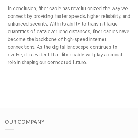
In conclusion, fiber cable has revolutionized the way we
connect by providing faster speeds, higher reliability, and
enhanced security. With its ability to transmit large
quantities of data over long distances, fiber cables have
become the backbone of high-speed internet
connections. As the digital landscape continues to
evolve, it is evident that fiber cable will play a crucial
role in shaping our connected future.
OUR COMPANY