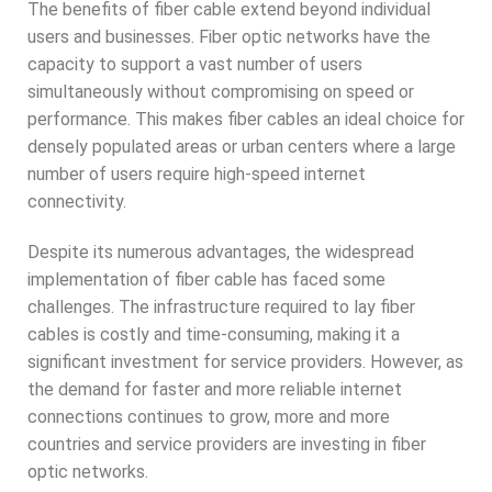
The benefits of fiber cable extend beyond individual
users and businesses. Fiber optic networks have the
capacity to support a vast number of users
simultaneously without compromising on speed or
performance. This makes fiber cables an ideal choice for
densely populated areas or urban centers where a large
number of users require high-speed internet
connectivity.
Despite its numerous advantages, the widespread
implementation of fiber cable has faced some
challenges. The infrastructure required to lay fiber
cables is costly and time-consuming, making it a
significant investment for service providers. However, as
the demand for faster and more reliable internet
connections continues to grow, more and more
countries and service providers are investing in fiber
optic networks.