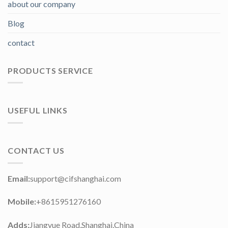
about our company
Blog
contact
PRODUCTS SERVICE
USEFUL LINKS
CONTACT US
Email:
support@cifshanghai.com
Mobile:
+8615951276160
Adds:
Jiangyue Road,Shanghai,China