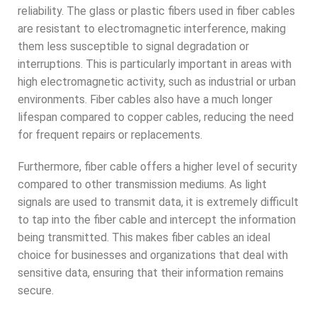
reliability. The glass or plastic fibers used in fiber cables
are resistant to electromagnetic interference, making
them less susceptible to signal degradation or
interruptions. This is particularly important in areas with
high electromagnetic activity, such as industrial or urban
environments. Fiber cables also have a much longer
lifespan compared to copper cables, reducing the need
for frequent repairs or replacements.
Furthermore, fiber cable offers a higher level of security
compared to other transmission mediums. As light
signals are used to transmit data, it is extremely difficult
to tap into the fiber cable and intercept the information
being transmitted. This makes fiber cables an ideal
choice for businesses and organizations that deal with
sensitive data, ensuring that their information remains
secure.