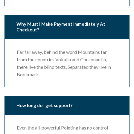
Why Must I Make Payment Immediately At
Checkout?
Far far away, behind the word Mountains far
from the countries Vokalia and Consonantia,
there live the blind texts. Separated they live in
Bookmark
How long do I get support?
Even the all-powerful Pointing has no control