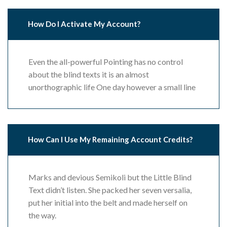
How Do I Activate My Account?
Even the all-powerful Pointing has no control
about the blind texts it is an almost
unorthographic life One day however a small line
How Can I Use My Remaining Account Credits?
Marks and devious Semikoli but the Little Blind
Text didn’t listen. She packed her seven versalia,
put her initial into the belt and made herself on
the way.