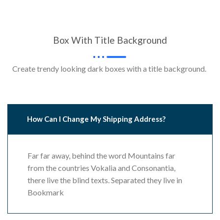
Box With Title Background
Create trendy looking dark boxes with a title background.
How Can I Change My Shipping Address?
Far far away, behind the word Mountains far
from the countries Vokalia and Consonantia,
there live the blind texts. Separated they live in
Bookmark