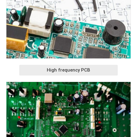
High frequency PCB