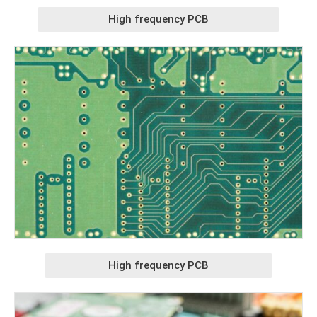
High frequency PCB
High frequency PCB