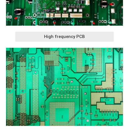
High frequency PCB