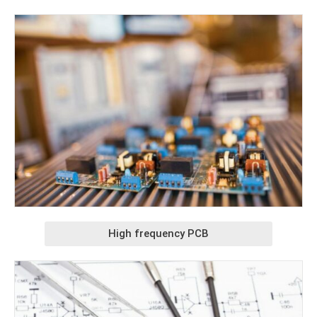
High frequency PCB